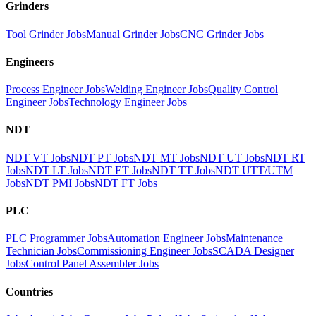
Grinders
Tool Grinder Jobs
Manual Grinder Jobs
CNC Grinder Jobs
Engineers
Process Engineer Jobs
Welding Engineer Jobs
Quality Control
Engineer Jobs
Technology Engineer Jobs
NDT
NDT VT Jobs
NDT PT Jobs
NDT MT Jobs
NDT UT Jobs
NDT RT
Jobs
NDT LT Jobs
NDT ET Jobs
NDT TT Jobs
NDT UTT/UTM
Jobs
NDT PMI Jobs
NDT FT Jobs
PLC
PLC Programmer Jobs
Automation Engineer Jobs
Maintenance
Technician Jobs
Commissioning Engineer Jobs
SCADA Designer
Jobs
Control Panel Assembler Jobs
Countries