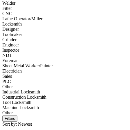
Welder
Fitter
CNC
Lathe Operator/Miller
Locksmith
Designer
Toolmaker
Grinder
Engineer
Inspector
NDT
Foreman
Sheet Metal Worker/Painter
Electrician
Sales
PLC
Other
Industrial Locksmith
Construction Locksmith
Tool Locksmith
Machine Locksmith
Other
Filters
Sort by:
Newest