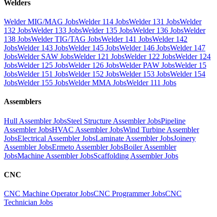
Welders
Welder MIG/MAG Jobs
Welder 114 Jobs
Welder 131 Jobs
Welder
132 Jobs
Welder 133 Jobs
Welder 135 Jobs
Welder 136 Jobs
Welder
138 Jobs
Welder TIG/TAG Jobs
Welder 141 Jobs
Welder 142
Jobs
Welder 143 Jobs
Welder 145 Jobs
Welder 146 Jobs
Welder 147
Jobs
Welder SAW Jobs
Welder 121 Jobs
Welder 122 Jobs
Welder 124
Jobs
Welder 125 Jobs
Welder 126 Jobs
Welder PAW Jobs
Welder 15
Jobs
Welder 151 Jobs
Welder 152 Jobs
Welder 153 Jobs
Welder 154
Jobs
Welder 155 Jobs
Welder MMA Jobs
Welder 111 Jobs
Assemblers
Hull Assembler Jobs
Steel Structure Assembler Jobs
Pipeline
Assembler Jobs
HVAC Assembler Jobs
Wind Turbine Assembler
Jobs
Electrical Assembler Jobs
Laminate Assembler Jobs
Joinery
Assembler Jobs
Ermeto Assembler Jobs
Boiler Assembler
Jobs
Machine Assembler Jobs
Scaffolding Assembler Jobs
CNC
CNC Machine Operator Jobs
CNC Programmer Jobs
CNC
Technician Jobs