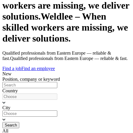
workers are missing, we deliver
solutions.
Weldlee – When
skilled workers are missing, we
deliver solutions.
Qualified professionals from Eastern Europe — reliable &
fast.
Qualified professionals from Eastern Europe — reliable & fast.
Find a job
Find an employee
New
Position, company or keyword
Country
City
Search
All