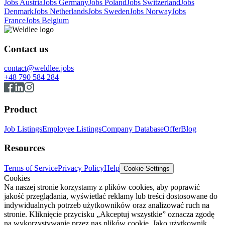
Jobs Austria
Jobs Germany
Jobs Poland
Jobs Switzerland
Jobs
Denmark
Jobs Netherlands
Jobs Sweden
Jobs Norway
Jobs
France
Jobs Belgium
Contact us
contact@weldlee.jobs
+48 790 584 284
Product
Job Listings
Employee Listings
Company Database
Offer
Blog
Resources
Terms of Service
Privacy Policy
Help
Cookie Settings
Cookies
Na naszej stronie korzystamy z plików cookies, aby poprawić
jakość przeglądania, wyświetlać reklamy lub treści dostosowane do
indywidualnych potrzeb użytkowników oraz analizować ruch na
stronie. Kliknięcie przycisku „Akceptuj wszystkie” oznacza zgodę
na wykorzystywanie przez nas plików cookie. Jako użytkownik