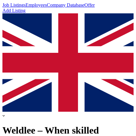
Job Listings
Employees
Company Database
Offer
Add Listing
Weldlee – When skilled