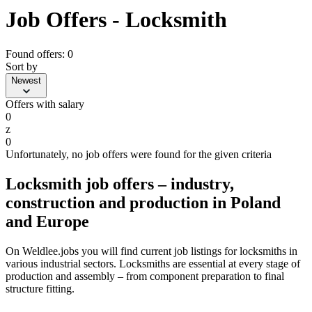
Job Offers - Locksmith
Found offers: 0
Sort by
Newest
Offers with salary
0
z
0
Unfortunately, no job offers were found for the given criteria
Locksmith job offers – industry,
construction and production in Poland
and Europe
On Weldlee.jobs you will find current job listings for locksmiths in
various industrial sectors. Locksmiths are essential at every stage of
production and assembly – from component preparation to final
structure fitting.