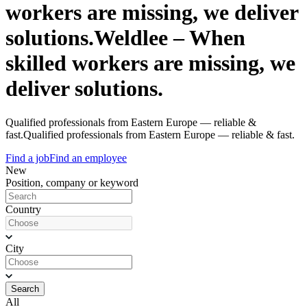
workers are missing, we deliver
solutions.
Weldlee – When
skilled workers are missing, we
deliver solutions.
Qualified professionals from Eastern Europe — reliable &
fast.
Qualified professionals from Eastern Europe — reliable & fast.
Find a job
Find an employee
New
Position, company or keyword
Country
City
Search
All