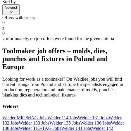
Sort by
Newest
Offers with salary
0
z
0
Unfortunately, no job offers were found for the given criteria
Toolmaker job offers – molds, dies,
punches and fixtures in Poland and
Europe
Looking for work as a toolmaker? On Weldlee.jobs you will find
current listings from Poland and Europe for specialists engaged in
production, regeneration and maintenance of molds, punches,
blanking dies and technological fixtures.
Welders
Welder MIG/MAG Jobs
Welder 114 Jobs
Welder 131 Jobs
Welder
132 Jobs
Welder 133 Jobs
Welder 135 Jobs
Welder 136 Jobs
Welder
138 Jobs
Welder TIG/TAG Jobs
Welder 141 Jobs
Welder 142