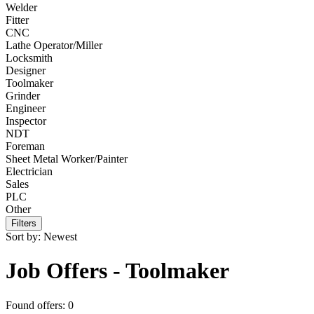
Welder
Fitter
CNC
Lathe Operator/Miller
Locksmith
Designer
Toolmaker
Grinder
Engineer
Inspector
NDT
Foreman
Sheet Metal Worker/Painter
Electrician
Sales
PLC
Other
Filters
Sort by:
Newest
Job Offers - Toolmaker
Found offers: 0