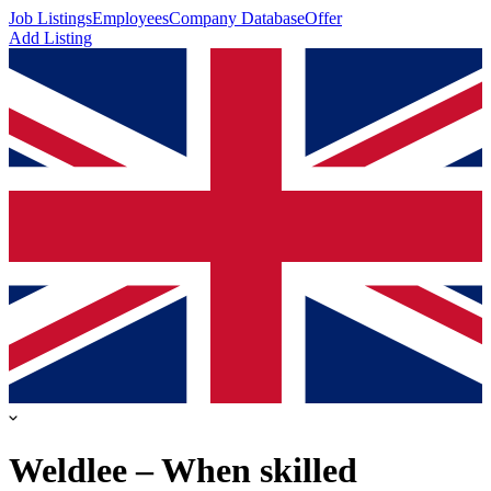
Job Listings
Employees
Company Database
Offer
Add Listing
Weldlee – When skilled