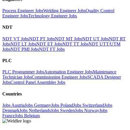
Process Engineer Jobs
Welding Engineer Jobs
Quality Control
Engineer Jobs
Technology Engineer Jobs
NDT
NDT VT Jobs
NDT PT Jobs
NDT MT Jobs
NDT UT Jobs
NDT RT
Jobs
NDT LT Jobs
NDT ET Jobs
NDT TT Jobs
NDT UTT/UTM
Jobs
NDT PMI Jobs
NDT FT Jobs
PLC
PLC Programmer Jobs
Automation Engineer Jobs
Maintenance
Technician Jobs
Commissioning Engineer Jobs
SCADA Designer
Jobs
Control Panel Assembler Jobs
Countries
Jobs Austria
Jobs Germany
Jobs Poland
Jobs Switzerland
Jobs
Denmark
Jobs Netherlands
Jobs Sweden
Jobs Norway
Jobs
France
Jobs Belgium