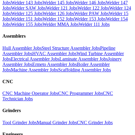
Jobs
Welder 143 Jobs
Welder 145 Jobs
Welder 146 Jobs
Welder 147
Jobs
Welder SAW Jobs
Welder 121 Jobs
Welder 122 Jobs
Welder 124
Jobs
Welder 125 Jobs
Welder 126 Jobs
Welder PAW Jobs
Welder 15
Jobs
Welder 151 Jobs
Welder 152 Jobs
Welder 153 Jobs
Welder 154
Jobs
Welder 155 Jobs
Welder MMA Jobs
Welder 111 Jobs
Assemblers
Hull Assembler Jobs
Steel Structure Assembler Jobs
Pipeline
Assembler Jobs
HVAC Assembler Jobs
Wind Turbine Assembler
Jobs
Electrical Assembler Jobs
Laminate Assembler Jobs
Joinery
Assembler Jobs
Ermeto Assembler Jobs
Boiler Assembler
Jobs
Machine Assembler Jobs
Scaffolding Assembler Jobs
CNC
CNC Machine Operator Jobs
CNC Programmer Jobs
CNC
Technician Jobs
Grinders
Tool Grinder Jobs
Manual Grinder Jobs
CNC Grinder Jobs
Engineers