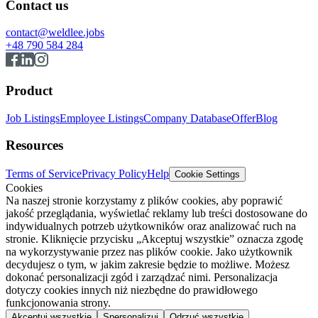
Contact us
contact@weldlee.jobs
+48 790 584 284
Product
Job Listings
Employee Listings
Company Database
Offer
Blog
Resources
Terms of Service
Privacy Policy
Help
Cookie Settings
Cookies
Na naszej stronie korzystamy z plików cookies, aby poprawić
jakość przeglądania, wyświetlać reklamy lub treści dostosowane do
indywidualnych potrzeb użytkowników oraz analizować ruch na
stronie. Kliknięcie przycisku „Akceptuj wszystkie” oznacza zgodę
na wykorzystywanie przez nas plików cookie. Jako użytkownik
decydujesz o tym, w jakim zakresie będzie to możliwe. Możesz
dokonać personalizacji zgód i zarządzać nimi. Personalizacja
dotyczy cookies innych niż niezbędne do prawidłowego
funkcjonowania strony.
Akceptuj wszystkie
Spersonalizuj
Odrzuć wszystkie