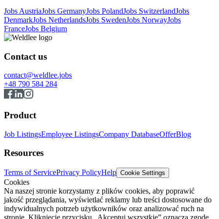
Jobs Austria
Jobs Germany
Jobs Poland
Jobs Switzerland
Jobs
Denmark
Jobs Netherlands
Jobs Sweden
Jobs Norway
Jobs
France
Jobs Belgium
Contact us
contact@weldlee.jobs
+48 790 584 284
Product
Job Listings
Employee Listings
Company Database
Offer
Blog
Resources
Terms of Service
Privacy Policy
Help
Cookie Settings
Cookies
Na naszej stronie korzystamy z plików cookies, aby poprawić
jakość przeglądania, wyświetlać reklamy lub treści dostosowane do
indywidualnych potrzeb użytkowników oraz analizować ruch na
stronie. Kliknięcie przycisku „Akceptuj wszystkie” oznacza zgodę