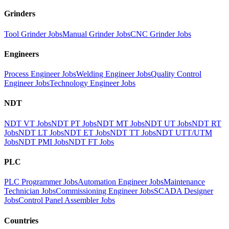
Grinders
Tool Grinder Jobs
Manual Grinder Jobs
CNC Grinder Jobs
Engineers
Process Engineer Jobs
Welding Engineer Jobs
Quality Control
Engineer Jobs
Technology Engineer Jobs
NDT
NDT VT Jobs
NDT PT Jobs
NDT MT Jobs
NDT UT Jobs
NDT RT
Jobs
NDT LT Jobs
NDT ET Jobs
NDT TT Jobs
NDT UTT/UTM
Jobs
NDT PMI Jobs
NDT FT Jobs
PLC
PLC Programmer Jobs
Automation Engineer Jobs
Maintenance
Technician Jobs
Commissioning Engineer Jobs
SCADA Designer
Jobs
Control Panel Assembler Jobs
Countries