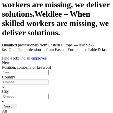
workers are missing, we deliver
solutions.
Weldlee – When
skilled workers are missing, we
deliver solutions.
Qualified professionals from Eastern Europe — reliable &
fast.
Qualified professionals from Eastern Europe — reliable & fast.
Find a job
Find an employee
New
Position, company or keyword
Country
City
Search
All