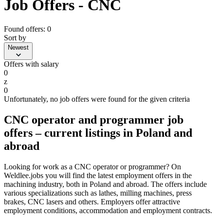
Job Offers - CNC
Found offers: 0
Sort by
Newest
Offers with salary
0
z
0
Unfortunately, no job offers were found for the given criteria
CNC operator and programmer job
offers – current listings in Poland and
abroad
Looking for work as a CNC operator or programmer? On
Weldlee.jobs you will find the latest employment offers in the
machining industry, both in Poland and abroad. The offers include
various specializations such as lathes, milling machines, press
brakes, CNC lasers and others. Employers offer attractive
employment conditions, accommodation and employment contracts.