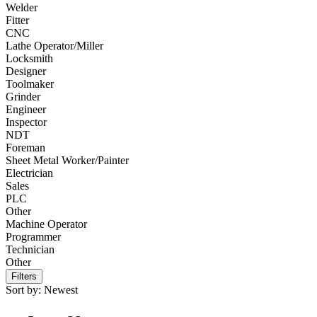
Welder
Fitter
CNC
Lathe Operator/Miller
Locksmith
Designer
Toolmaker
Grinder
Engineer
Inspector
NDT
Foreman
Sheet Metal Worker/Painter
Electrician
Sales
PLC
Other
Machine Operator
Programmer
Technician
Other
Filters
Sort by:
Newest