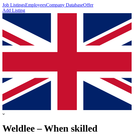
Job Listings
Employees
Company Database
Offer
Add Listing
Weldlee – When skilled