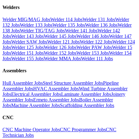
Welders
Welder MIG/MAG Jobs
Welder 114 Jobs
Welder 131 Jobs
Welder
132 Jobs
Welder 133 Jobs
Welder 135 Jobs
Welder 136 Jobs
Welder
138 Jobs
Welder TIG/TAG Jobs
Welder 141 Jobs
Welder 142
Jobs
Welder 143 Jobs
Welder 145 Jobs
Welder 146 Jobs
Welder 147
Jobs
Welder SAW Jobs
Welder 121 Jobs
Welder 122 Jobs
Welder 124
Jobs
Welder 125 Jobs
Welder 126 Jobs
Welder PAW Jobs
Welder 15
Jobs
Welder 151 Jobs
Welder 152 Jobs
Welder 153 Jobs
Welder 154
Jobs
Welder 155 Jobs
Welder MMA Jobs
Welder 111 Jobs
Assemblers
Hull Assembler Jobs
Steel Structure Assembler Jobs
Pipeline
Assembler Jobs
HVAC Assembler Jobs
Wind Turbine Assembler
Jobs
Electrical Assembler Jobs
Laminate Assembler Jobs
Joinery
Assembler Jobs
Ermeto Assembler Jobs
Boiler Assembler
Jobs
Machine Assembler Jobs
Scaffolding Assembler Jobs
CNC
CNC Machine Operator Jobs
CNC Programmer Jobs
CNC
Technician Jobs