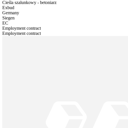
Cieśla szalunkowy - betoniarz
Exbud
Germany
Siegen
EC
Employment contract
Employment contract