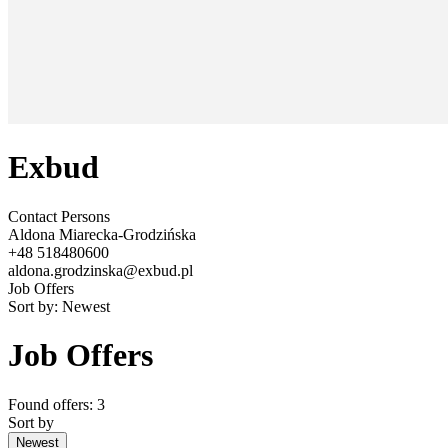
Exbud
Contact Persons
Aldona Miarecka-Grodzińska
+48 518480600
aldona.grodzinska@exbud.pl
Job Offers
Sort by:
Newest
Job Offers
Found offers: 3
Sort by
Newest