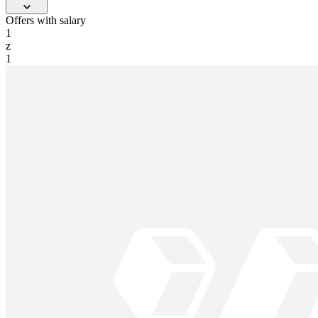
Offers with salary
1
z
1