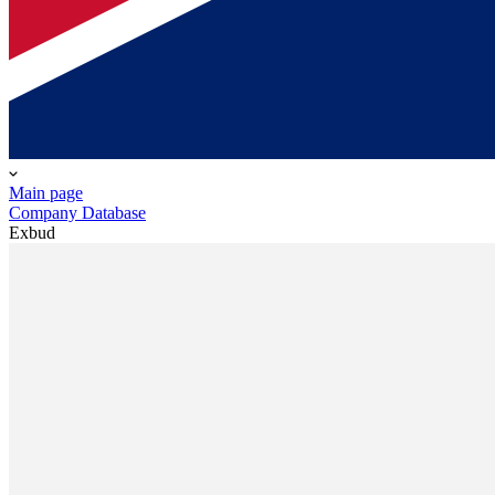
Main page
Company Database
Exbud