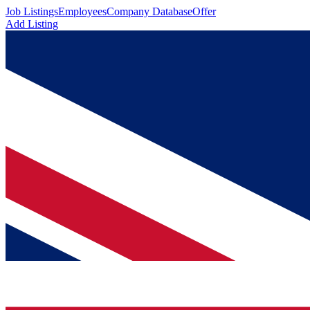
Job Listings
Employees
Company Database
Offer
Add Listing