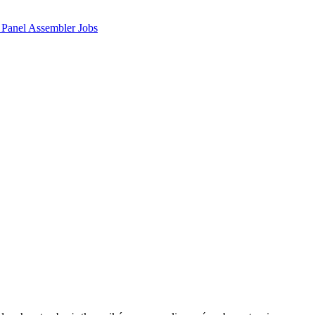
 Panel Assembler Jobs