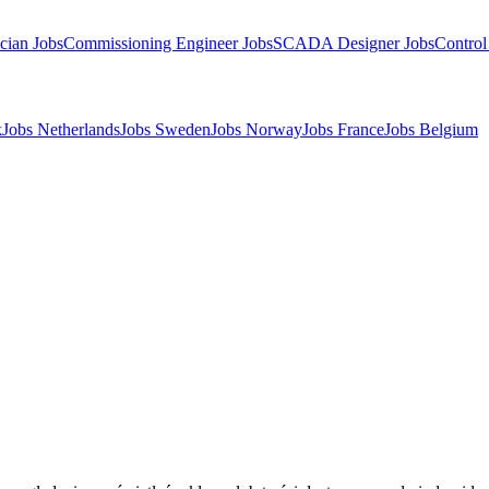
cian Jobs
Commissioning Engineer Jobs
SCADA Designer Jobs
Control
k
Jobs Netherlands
Jobs Sweden
Jobs Norway
Jobs France
Jobs Belgium