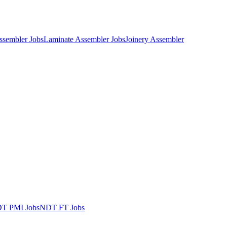
Assembler Jobs
Laminate Assembler Jobs
Joinery Assembler
T PMI Jobs
NDT FT Jobs