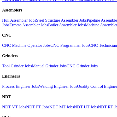
Assemblers
Hull Assembler Jobs
Steel Structure Assembler Jobs
Pipeline Assemble
Jobs
Ermeto Assembler Jobs
Boiler Assembler Jobs
Machine Assembler
CNC
CNC Machine Operator Jobs
CNC Programmer Jobs
CNC Technician
Grinders
Tool Grinder Jobs
Manual Grinder Jobs
CNC Grinder Jobs
Engineers
Process Engineer Jobs
Welding Engineer Jobs
Quality Control Enginee
NDT
NDT VT Jobs
NDT PT Jobs
NDT MT Jobs
NDT UT Jobs
NDT RT J