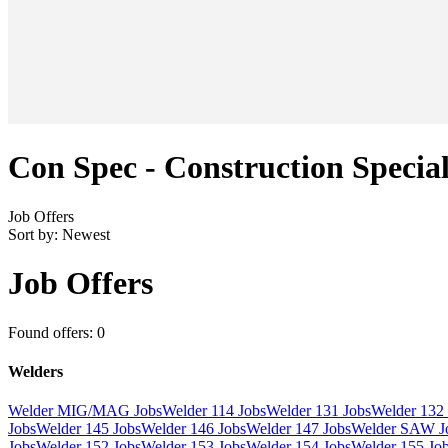
Con Spec - Construction Special
Job Offers
Sort by:
Newest
Job Offers
Found offers: 0
Welders
Welder MIG/MAG Jobs
Welder 114 Jobs
Welder 131 Jobs
Welder 132 
Jobs
Welder 145 Jobs
Welder 146 Jobs
Welder 147 Jobs
Welder SAW J
Jobs
Welder 152 Jobs
Welder 153 Jobs
Welder 154 Jobs
Welder 155 Jo