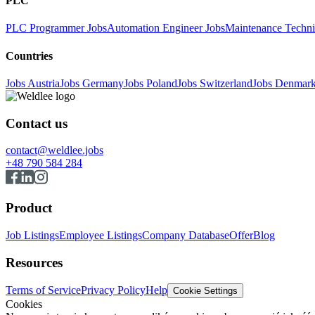
PLC
PLC Programmer Jobs
Automation Engineer Jobs
Maintenance Techni
Countries
Jobs Austria
Jobs Germany
Jobs Poland
Jobs Switzerland
Jobs Denmar
Contact us
contact@weldlee.jobs
+48 790 584 284
Product
Job Listings
Employee Listings
Company Database
Offer
Blog
Resources
Terms of Service
Privacy Policy
Help
Cookie Settings
Cookies