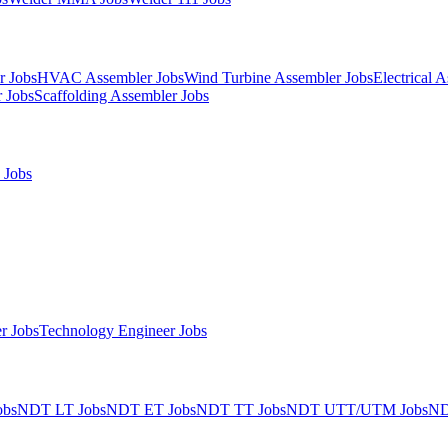
r Jobs
HVAC Assembler Jobs
Wind Turbine Assembler Jobs
Electrical 
 Jobs
Scaffolding Assembler Jobs
 Jobs
r Jobs
Technology Engineer Jobs
obs
NDT LT Jobs
NDT ET Jobs
NDT TT Jobs
NDT UTT/UTM Jobs
ND