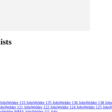
ists
Jobs
Welder 133 Jobs
Welder 135 Jobs
Welder 136 Jobs
Welder 138 Jobs
obs
Welder 121 Jobs
Welder 122 Jobs
Welder 124 Jobs
Welder 125 Jobs
W
bs
Welder MMA Jobs
Welder 111 Jobs