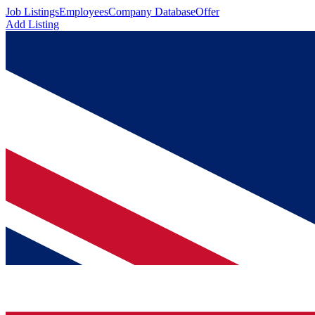
Job Listings
Employees
Company Database
Offer
Add Listing