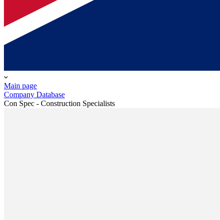
Main page
Company Database
Con Spec - Construction Specialists