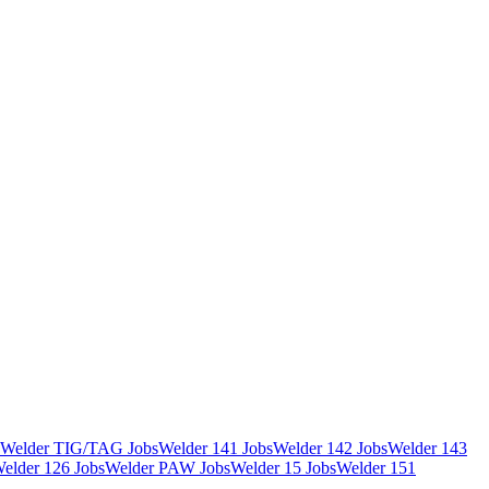
Welder TIG/TAG Jobs
Welder 141 Jobs
Welder 142 Jobs
Welder 143
elder 126 Jobs
Welder PAW Jobs
Welder 15 Jobs
Welder 151